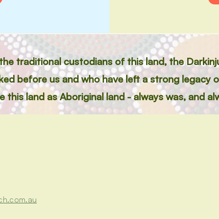
e traditional custodians of this land, the Darkin
lked before us and who have left a strong legacy 
this land as Aboriginal land - always was, and alw
ch.com.au