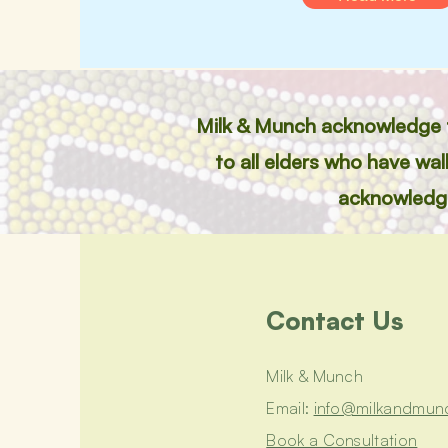
Milk & Munch acknowledge th
to all elders who have wa
acknowledge 
Contact Us
Milk & Munch
Email:
info@milkandmun
Book a Consultation