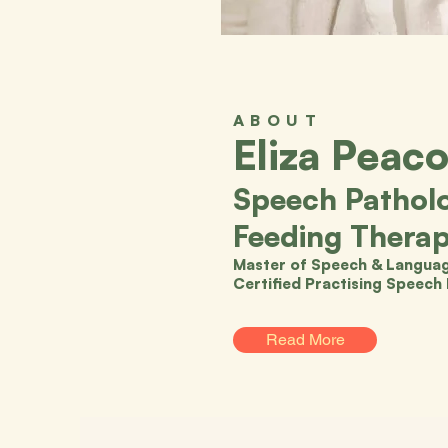
ABOUT
Eliza Peac
Speech Patholo
Feeding Therap
Master of Speech & Languag
Certified Practising Speech
Read More