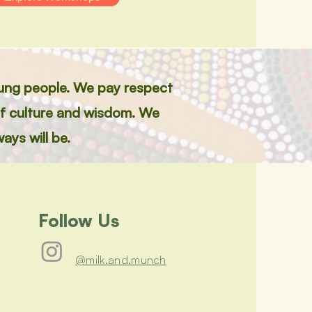
jung people. We pay respect
of culture and wisdom. We
ays will be.
Follow Us
@milk.and.munch