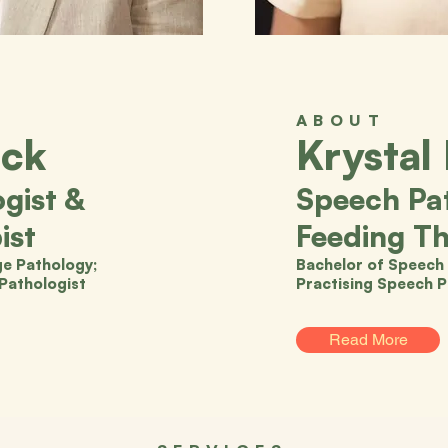
ABOUT
ock
Krystal
gist &
Speech Pat
ist
Feeding Th
e Pathology;
Bachelor of Speech 
 Pathologist
Practising Speech P
Read More