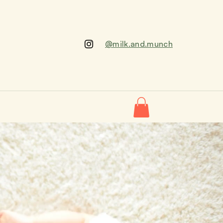
@milk.and.munch