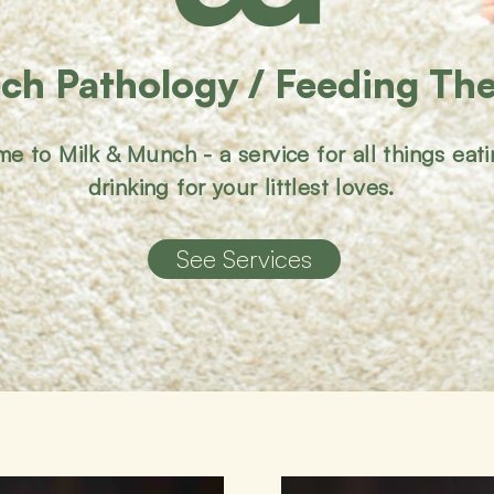
ch Pathology / Feeding Th
e to Milk & Munch - a service for all things eat
drinking for your littlest loves.
See Services