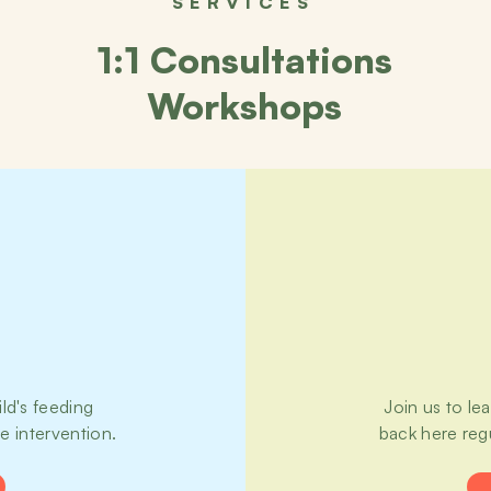
SERVICES
1:1 Consultations
Workshops
ld's feeding
Join us to le
te intervention.
back here reg