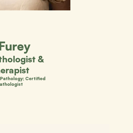
 Furey
hologist &
erapist
Pathology; Certified
athologist