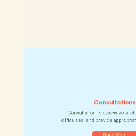
Consultations
Consultation to assess your chi
difficulties, and provide appropria
Read More