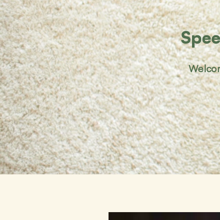
Spee
Welcom