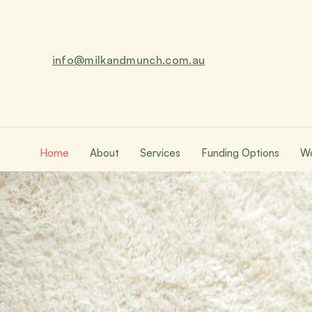
info@milkandmunch.com.au
Home
About
Services
Funding Options
Wo