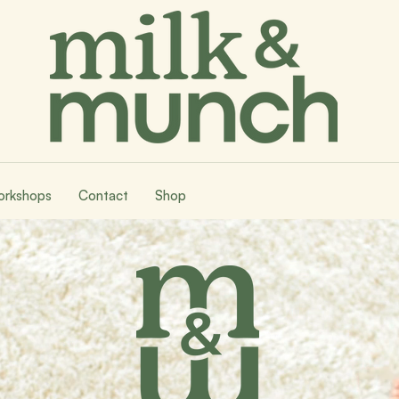
rkshops
Contact
Shop