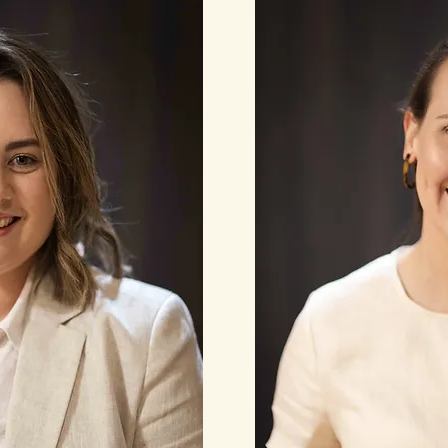
Read More