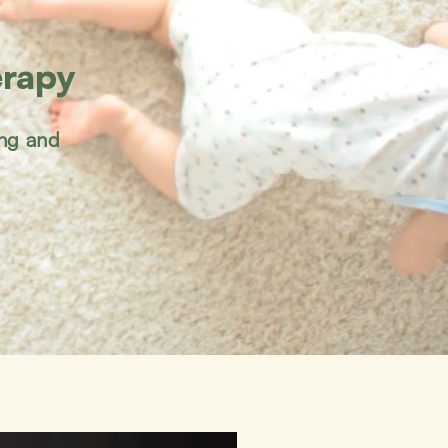
erapy
ing and