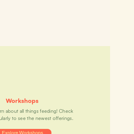
Workshops
arn about all things feeding! Check
ularly to see the newest offerings.
Explore Workshops