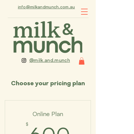
info@milkandmunch.com.au
@milk.and.munch
Choose your pricing plan
Online Plan
600$
$