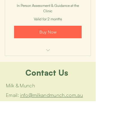
In Person Assessment & Guidance at the
Clinic
Valid for 2 months
Buy Now
I'm a benefit
Contact Us
I'm a benefit
I'm a benefit
Milk & Munch
Email:
info@milkandmunch.com.au
I'm a benefit
Book a Consultation
I'm a benefit
Join a Workshop