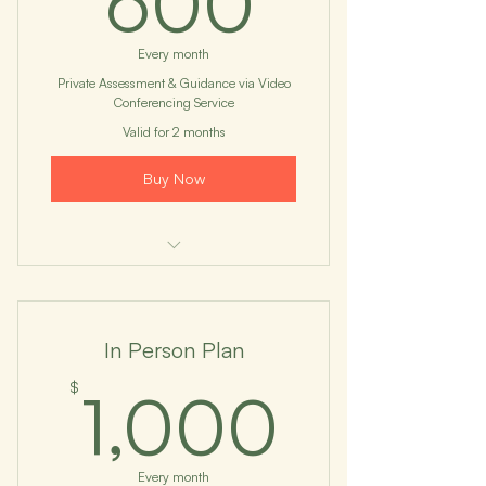
600
Every month
Private Assessment & Guidance via Video
Conferencing Service
Valid for 2 months
Buy Now
I'm a benefit
I'm a benefit
In Person Plan
I'm a benefit
1,000
$
1,000
I'm a benefit
I'm a benefit
Every month