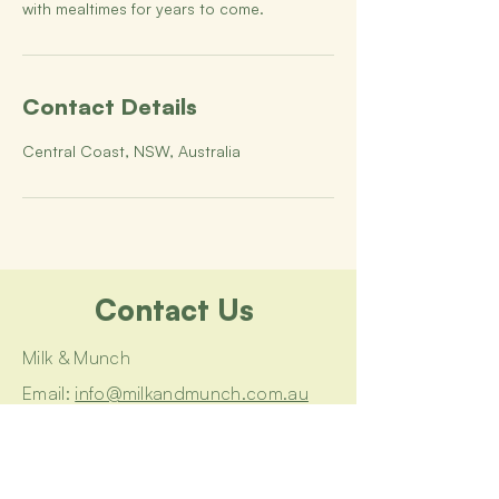
with mealtimes for years to come.
Contact Details
Central Coast, NSW, Australia
Contact Us
Milk & Munch
Email:
info@milkandmunch.com.au
Book a Consultation
Join a Workshop