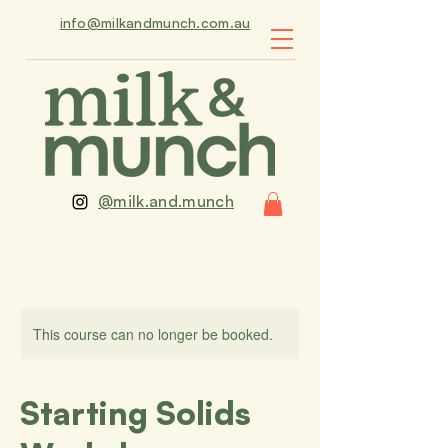
info@milkandmunch.com.au
@milk.and.munch
This course can no longer be booked.
Starting Solids