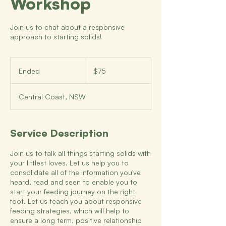
Workshop
Join us to chat about a responsive
approach to starting solids!
75
Australian
Ended
E
$75
dollars
n
d
Central Coast, NSW
e
d
Service Description
Join us to talk all things starting solids with
your littlest loves. Let us help you to
consolidate all of the information you've
heard, read and seen to enable you to
start your feeding journey on the right
foot. Let us teach you about responsive
feeding strategies, which will help to
ensure a long term, positive relationship